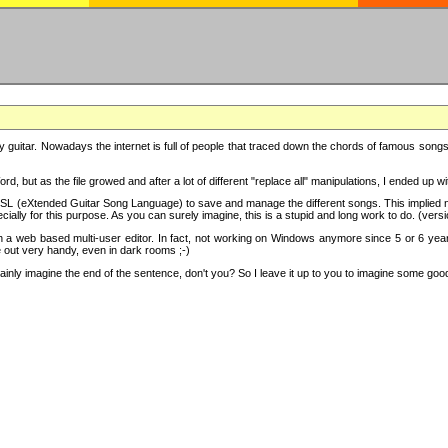
y guitar. Nowadays the internet is full of people that traced down the chords of famous songs, 
d, but as the file growed and after a lot of different "replace all" manipulations, I ended up 
SL (eXtended Guitar Song Language) to save and manage the different songs. This implied not
cially for this purpose. As you can surely imagine, this is a stupid and long work to do. (versi
th a web based multi-user editor. In fact, not working on Windows anymore since 5 or 6 years
e out very handy, even in dark rooms ;-)
ly imagine the end of the sentence, don't you? So I leave it up to you to imagine some good