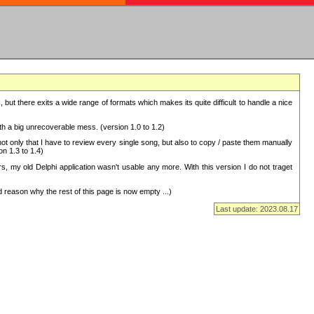
but there exits a wide range of formats which makes its quite difficult to handle a nice
with a big unrecoverable mess. (version 1.0 to 1.2)
 only that I have to review every single song, but also to copy / paste them manually
on 1.3 to 1.4)
, my old Delphi application wasn't usable any more. With this version I do not traget
 reason why the rest of this page is now empty ...)
Last update: 2023.08.17