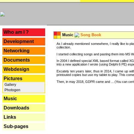
---
Who am I ?
Music
Song Book
Development
As I already mentioned somewhere, I really like to pla
collection.
Networking
I started collecting songs and pasting them into MS Wor
Documents
In 2004 I defined special XML based format called XG
into a new application I wrote (using Delphi 6 PE) espe
Webdesign
Excately ten years later, thus in 2014, I came up wi
printouted copies but use my tablet to play. This com
Pictures
Then, in may 2018, GDPR came and ... (You can certain
Gallery
Photogen
Music
Downloads
Links
Sub-pages