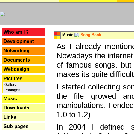
---
Who am I ?
Music
Song Book
Development
As I already mentione
Networking
Nowadays the internet 
Documents
of famous songs, but 
Webdesign
makes its quite difficul
Pictures
I started collecting 
Gallery
Photogen
the file growed and
Music
manipulations, I ended
Downloads
1.0 to 1.2)
Links
In 2004 I defined 
Sub-pages