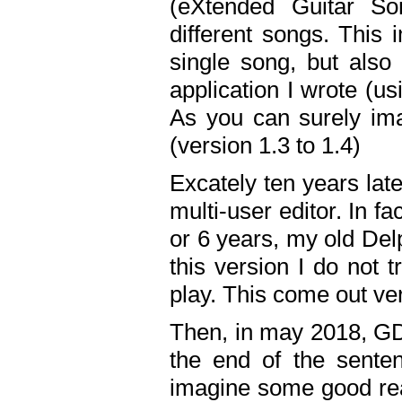
(eXtended Guitar S
different songs. This 
single song, but also
application I wrote (us
As you can surely ima
(version 1.3 to 1.4)
Excately ten years lat
multi-user editor. In 
or 6 years, my old Del
this version I do not 
play. This come out ve
Then, in may 2018, GD
the end of the senten
imagine some good rea