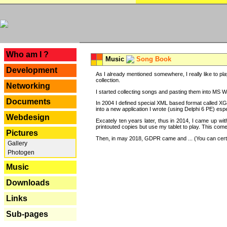
---
Who am I ?
Music
Song Book
Development
As I already mentioned somewhere, I really like to pla
collection.
Networking
I started collecting songs and pasting them into MS Wor
Documents
In 2004 I defined special XML based format called XG
into a new application I wrote (using Delphi 6 PE) espe
Webdesign
Excately ten years later, thus in 2014, I came up wi
printouted copies but use my tablet to play. This com
Pictures
Then, in may 2018, GDPR came and ... (You can certain
Gallery
Photogen
Music
Downloads
Links
Sub-pages