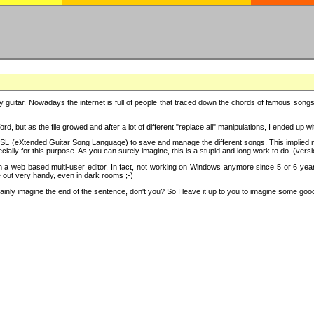
y guitar. Nowadays the internet is full of people that traced down the chords of famous songs, 
d, but as the file growed and after a lot of different "replace all" manipulations, I ended up 
SL (eXtended Guitar Song Language) to save and manage the different songs. This implied not
cially for this purpose. As you can surely imagine, this is a stupid and long work to do. (versi
th a web based multi-user editor. In fact, not working on Windows anymore since 5 or 6 years
e out very handy, even in dark rooms ;-)
ly imagine the end of the sentence, don't you? So I leave it up to you to imagine some good