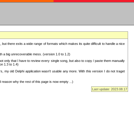
but there exits a wide range of formats which makes its quite difficult to handle a nice
with a big unrecoverable mess. (version 1.0 to 1.2)
 only that I have to review every single song, but also to copy / paste them manually
on 1.3 to 1.4)
, my old Delphi application wasn't usable any more. With this version I do not traget
 reason why the rest of this page is now empty ...)
Last update: 2023.08.17