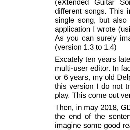
(eXtended Guitar S
different songs. This 
single song, but also
application I wrote (us
As you can surely ima
(version 1.3 to 1.4)
Excately ten years lat
multi-user editor. In 
or 6 years, my old Del
this version I do not 
play. This come out ve
Then, in may 2018, GD
the end of the senten
imagine some good rea