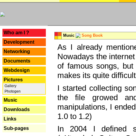
---
Who am I ?
Music
Song Book
Development
As I already mentione
Networking
Nowadays the internet 
Documents
of famous songs, but 
Webdesign
makes its quite difficul
Pictures
I started collecting 
Gallery
Photogen
the file growed and
Music
manipulations, I ended
Downloads
1.0 to 1.2)
Links
In 2004 I defined 
Sub-pages