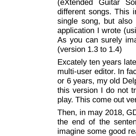
(eXtended Guitar S
different songs. This 
single song, but also
application I wrote (us
As you can surely ima
(version 1.3 to 1.4)
Excately ten years lat
multi-user editor. In 
or 6 years, my old Del
this version I do not 
play. This come out ve
Then, in may 2018, GD
the end of the senten
imagine some good rea