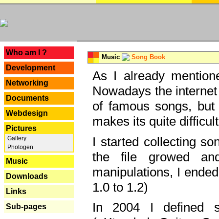
---
Who am I ?
Music
Song Book
Development
As I already mentione
Networking
Nowadays the internet 
Documents
of famous songs, but 
Webdesign
makes its quite difficul
Pictures
I started collecting 
Gallery
Photogen
the file growed and
Music
manipulations, I ended
Downloads
1.0 to 1.2)
Links
In 2004 I defined 
Sub-pages