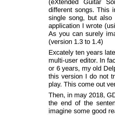
(eXtended Guitar S
different songs. This 
single song, but also
application I wrote (us
As you can surely ima
(version 1.3 to 1.4)
Excately ten years lat
multi-user editor. In 
or 6 years, my old Del
this version I do not 
play. This come out ve
Then, in may 2018, GD
the end of the senten
imagine some good rea