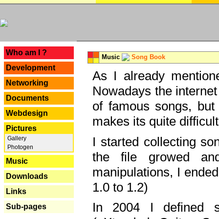
---
Who am I ?
Music
Song Book
Development
As I already mentione
Networking
Nowadays the internet 
Documents
of famous songs, but 
Webdesign
makes its quite difficul
Pictures
I started collecting 
Gallery
Photogen
the file growed and
Music
manipulations, I ended
Downloads
1.0 to 1.2)
Links
In 2004 I defined 
Sub-pages