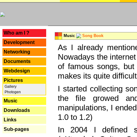
---
Who am I ?
Music
Song Book
Development
As I already mentione
Networking
Nowadays the internet 
Documents
of famous songs, but 
Webdesign
makes its quite difficul
Pictures
I started collecting 
Gallery
Photogen
the file growed and
Music
manipulations, I ended
Downloads
1.0 to 1.2)
Links
In 2004 I defined 
Sub-pages