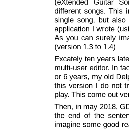
(eXtended Guitar S
different songs. This 
single song, but also
application I wrote (us
As you can surely ima
(version 1.3 to 1.4)
Excately ten years lat
multi-user editor. In 
or 6 years, my old Del
this version I do not 
play. This come out ve
Then, in may 2018, GD
the end of the senten
imagine some good rea