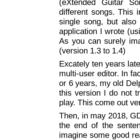
(eXtended Guitar S
different songs. This 
single song, but also
application I wrote (us
As you can surely ima
(version 1.3 to 1.4)
Excately ten years lat
multi-user editor. In 
or 6 years, my old Del
this version I do not 
play. This come out ve
Then, in may 2018, GD
the end of the senten
imagine some good rea