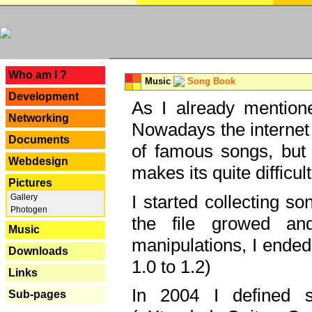
---
Who am I ?
Music
Song Book
Development
As I already mentione
Networking
Nowadays the internet 
Documents
of famous songs, but 
Webdesign
makes its quite difficul
Pictures
I started collecting 
Gallery
Photogen
the file growed and
Music
manipulations, I ended
Downloads
1.0 to 1.2)
Links
In 2004 I defined 
Sub-pages