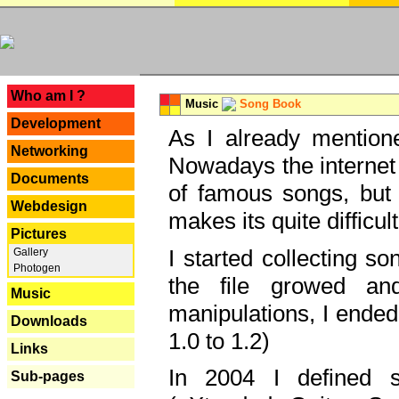
---
Who am I ?
Music
Song Book
Development
As I already mentione
Networking
Nowadays the internet 
Documents
of famous songs, but 
Webdesign
makes its quite difficul
Pictures
I started collecting 
Gallery
Photogen
the file growed and
Music
manipulations, I ended
Downloads
1.0 to 1.2)
Links
In 2004 I defined 
Sub-pages