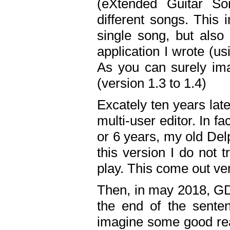
(eXtended Guitar S
different songs. This 
single song, but also
application I wrote (us
As you can surely ima
(version 1.3 to 1.4)
Excately ten years lat
multi-user editor. In 
or 6 years, my old Del
this version I do not 
play. This come out ve
Then, in may 2018, GD
the end of the senten
imagine some good rea