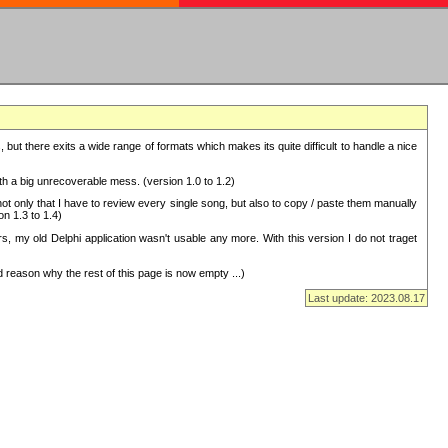
but there exits a wide range of formats which makes its quite difficult to handle a nice
with a big unrecoverable mess. (version 1.0 to 1.2)
 only that I have to review every single song, but also to copy / paste them manually
on 1.3 to 1.4)
, my old Delphi application wasn't usable any more. With this version I do not traget
 reason why the rest of this page is now empty ...)
Last update: 2023.08.17