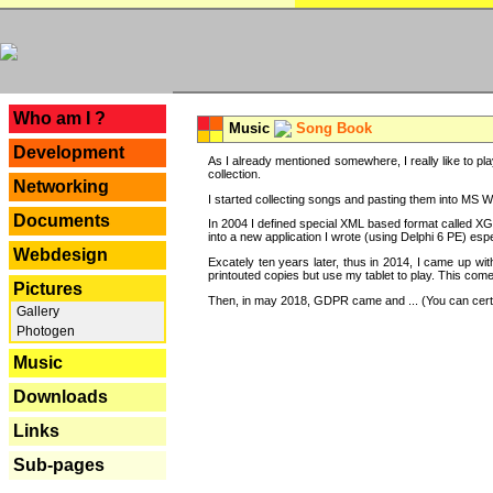
---
Who am I ?
Music
Song Book
Development
As I already mentioned somewhere, I really like to pla
collection.
Networking
I started collecting songs and pasting them into MS Wor
Documents
In 2004 I defined special XML based format called XG
into a new application I wrote (using Delphi 6 PE) espe
Webdesign
Excately ten years later, thus in 2014, I came up wi
printouted copies but use my tablet to play. This com
Pictures
Then, in may 2018, GDPR came and ... (You can certain
Gallery
Photogen
Music
Downloads
Links
Sub-pages