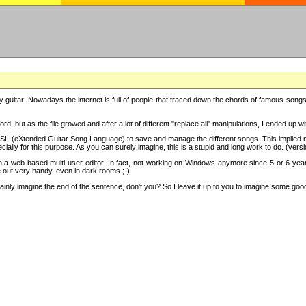
y guitar. Nowadays the internet is full of people that traced down the chords of famous songs, 
d, but as the file growed and after a lot of different "replace all" manipulations, I ended up 
SL (eXtended Guitar Song Language) to save and manage the different songs. This implied not
cially for this purpose. As you can surely imagine, this is a stupid and long work to do. (versi
th a web based multi-user editor. In fact, not working on Windows anymore since 5 or 6 years
e out very handy, even in dark rooms ;-)
ly imagine the end of the sentence, don't you? So I leave it up to you to imagine some good