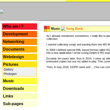
---
Who am I ?
Music
Song Book
Development
As I already mentioned somewhere, I really like to pla
collection.
Networking
I started collecting songs and pasting them into MS Wor
Documents
In 2004 I defined special XML based format called XG
into a new application I wrote (using Delphi 6 PE) espe
Webdesign
Excately ten years later, thus in 2014, I came up wi
printouted copies but use my tablet to play. This com
Pictures
Then, in may 2018, GDPR came and ... (You can certain
Gallery
Photogen
Music
Downloads
Links
Sub-pages