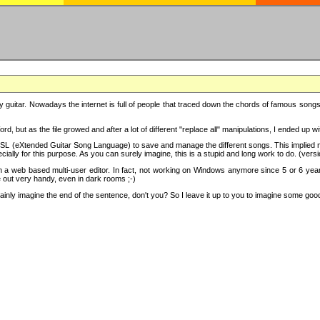
y guitar. Nowadays the internet is full of people that traced down the chords of famous songs, 
d, but as the file growed and after a lot of different "replace all" manipulations, I ended up 
SL (eXtended Guitar Song Language) to save and manage the different songs. This implied not
cially for this purpose. As you can surely imagine, this is a stupid and long work to do. (versi
th a web based multi-user editor. In fact, not working on Windows anymore since 5 or 6 years
e out very handy, even in dark rooms ;-)
ly imagine the end of the sentence, don't you? So I leave it up to you to imagine some good