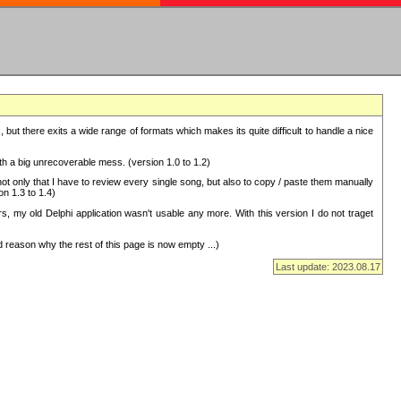
but there exits a wide range of formats which makes its quite difficult to handle a nice
with a big unrecoverable mess. (version 1.0 to 1.2)
 only that I have to review every single song, but also to copy / paste them manually
on 1.3 to 1.4)
, my old Delphi application wasn't usable any more. With this version I do not traget
 reason why the rest of this page is now empty ...)
Last update: 2023.08.17