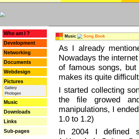
---
Who am I ?
Music
Song Book
Development
As I already mentione
Networking
Nowadays the internet 
Documents
of famous songs, but 
Webdesign
makes its quite difficul
Pictures
I started collecting 
Gallery
Photogen
the file growed and
Music
manipulations, I ended
Downloads
1.0 to 1.2)
Links
In 2004 I defined 
Sub-pages