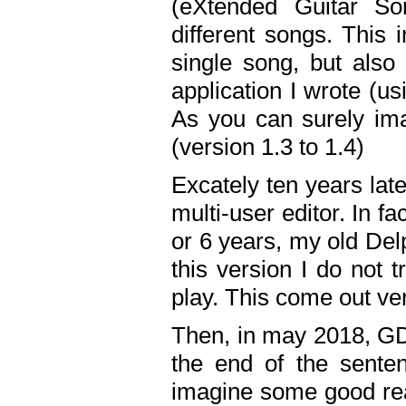
(eXtended Guitar S
different songs. This 
single song, but also
application I wrote (us
As you can surely ima
(version 1.3 to 1.4)
Excately ten years lat
multi-user editor. In 
or 6 years, my old Del
this version I do not 
play. This come out ve
Then, in may 2018, GD
the end of the senten
imagine some good rea