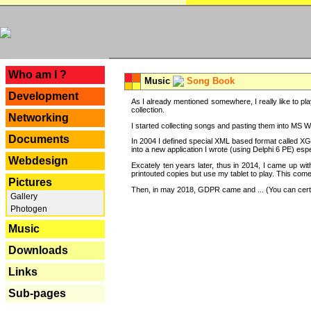
---
Who am I ?
Music
Song Book
Development
As I already mentioned somewhere, I really like to pla
collection.
Networking
I started collecting songs and pasting them into MS Wor
Documents
In 2004 I defined special XML based format called XG
into a new application I wrote (using Delphi 6 PE) espe
Webdesign
Excately ten years later, thus in 2014, I came up wi
printouted copies but use my tablet to play. This com
Pictures
Then, in may 2018, GDPR came and ... (You can certain
Gallery
Photogen
Music
Downloads
Links
Sub-pages