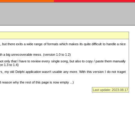
but there exits a wide range of formats which makes its quite difficult to handle a nice
with a big unrecoverable mess. (version 1.0 to 1.2)
 only that I have to review every single song, but also to copy / paste them manually
on 1.3 to 1.4)
, my old Delphi application wasn't usable any more. With this version I do not traget
 reason why the rest of this page is now empty ...)
Last update: 2023.08.17