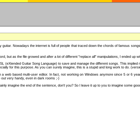
y guitar. Nowadays the internet is full of people that traced down the chords of famous songs, 
d, but as the file growed and after a lot of different "replace all" manipulations, I ended up 
SL (eXtended Guitar Song Language) to save and manage the different songs. This implied not
cially for this purpose. As you can surely imagine, this is a stupid and long work to do. (versi
th a web based multi-user editor. In fact, not working on Windows anymore since 5 or 6 years
e out very handy, even in dark rooms ;-)
ly imagine the end of the sentence, don't you? So I leave it up to you to imagine some good