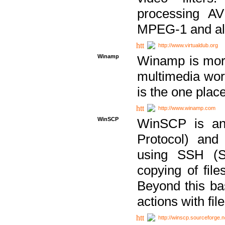
processing AVI
MPEG-1 and al
http://www.virtualdub.org
Winamp
Winamp is more 
multimedia wor
is the one plac
http://www.winamp.com
WinSCP
WinSCP is an
Protocol) and
using SSH (Se
copying of fil
Beyond this b
actions with file
http://winscp.sourceforge.n