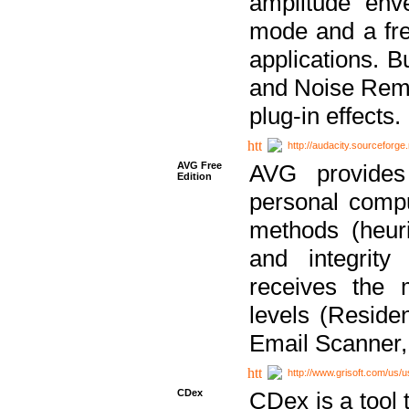
amplitude env
mode and a fre
applications. B
and Noise Remo
plug-in effects.
http://audacity.sourceforge.
AVG Free
AVG provides 
Edition
personal compu
methods (heuri
and integrity
receives the 
levels (Reside
Email Scanner,
http://www.grisoft.com/us/
CDex
CDex is a tool t