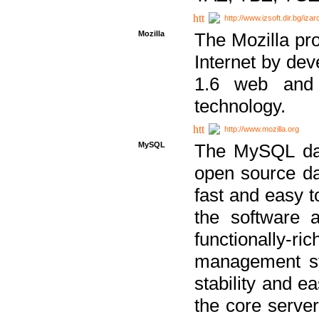
http://www.izsoft.dir.bg/iza
Mozilla
The Mozilla pro
Internet by dev
1.6 web and 
technology.
http://www.mozilla.org
MySQL
The MySQL dat
open source da
fast and easy t
the software 
functionally-
management sy
stability and e
the core serve