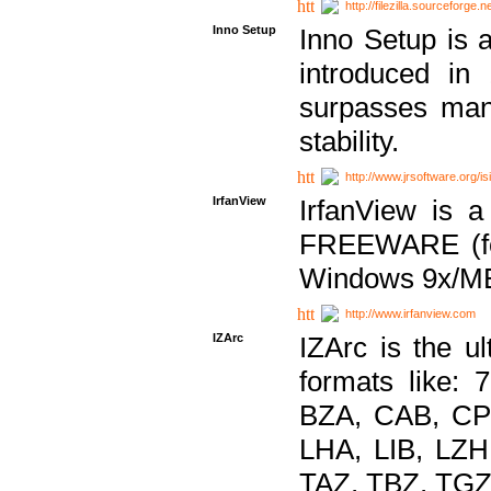
http://filezilla.sourceforge.ne
Inno Setup
Inno Setup is a
introduced in
surpasses many
stability.
http://www.jrsoftware.org/is
IrfanView
IrfanView is a
FREEWARE (for
Windows 9x/ME
http://www.irfanview.com
IZArc
IZArc is the ul
formats like:
BZA, CAB, CP
LHA, LIB, LZ
TAZ, TBZ, TGZ