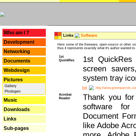
---
Who am I ?
Links
Software
Development
Here some of the freeware, open-source or other so
thus it represents exactely what it's author wanted to
Networking
1st
1st QuickRes c
QuickRes
Documents
screen savers
Webdesign
system tray ico
Pictures
Gallery
http://www.greenparrots.co
Photogen
Acrobat
Thank you for
Reader
Music
software for
Downloads
Document Forma
Links
like Adobe Acr
Sub-pages
more, Adobe 