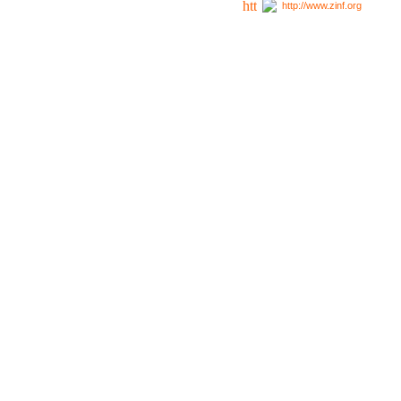
http://www.zinf.org