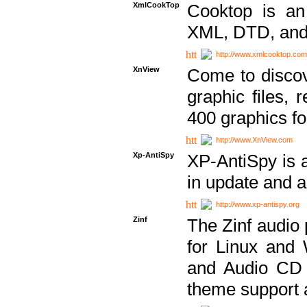
XmlCookTop
Cooktop is an
XML, DTD, and
http://www.xmlcooktop.com
XnView
Come to discov
graphic files, 
400 graphics for
http://www.XnView.com
Xp-AntiSpy
XP-AntiSpy is a 
in update and a
http://www.xp-antispy.org
Zinf
The Zinf audio 
for Linux and
and Audio CD 
theme support