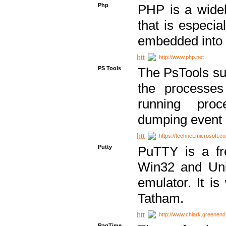
Php
PHP is a widel
that is especi
embedded into
http://www.php.net
PS Tools
The PsTools sui
the processes
running proc
dumping event 
https://technet.microsoft.c
Putty
PuTTY is a fr
Win32 and Unix
emulator. It i
Tatham.
http://www.chiark.greenend
RagTime