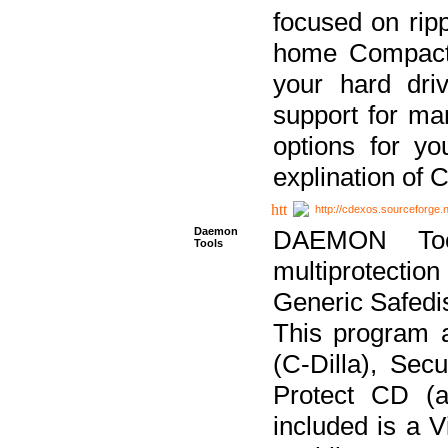
focused on ripp
home Compact D
your hard dri
support for ma
options for yo
explination of 
http://cdexos.sourceforge.
Daemon
DAEMON Tool
Tools
multiprotectio
Generic Safedis
This program 
(C-Dilla), Se
Protect CD (a
included is a