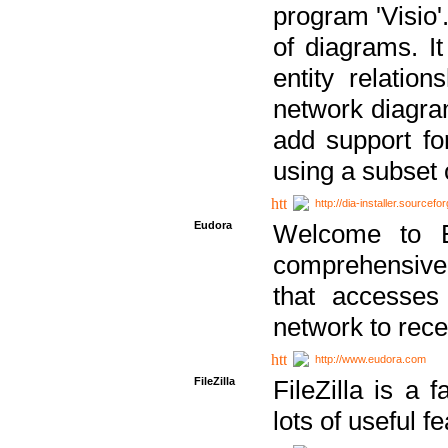
program 'Visio'
of diagrams. It
entity relatio
network diagram
add support fo
using a subset
http://dia-installer.sourcefo
Eudora
Welcome to E
comprehensive 
that accesses
network to rec
http://www.eudora.com
FileZilla
FileZilla is a 
lots of useful f