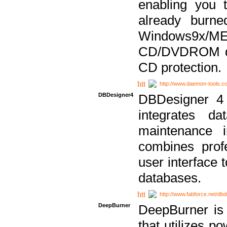
enabling you 
already bur
Windows9x/
CD/DVDROM dri
CD protection.
http://www.daemon-tools.c
DBDesigner4
DBDesigner 4 
integrates da
maintenance i
combines prof
user interface 
databases.
http://www.fabforce.net/db
DeepBurner
DeepBurner is
that utilizes p