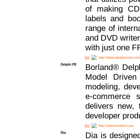
of making CDs
labels and bo
range of inter
and DVD writer
with just one 
http://www.deepburner.com
Delphi PE
Borland® Delph
Model Driven A
modeling, dev
e-commerce s
delivers new, 
developer produ
http://www.borland.com
Dia
Dia is designe