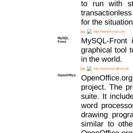
to run with st
transactionless
for the situation
http://www.mysql.com
MySQL
MySQL-Front i
Front
graphical too
in the world.
http://www.mysqlfront.de
OpenOffice
OpenOffice.or
project. The pr
suite. It inclu
word processor
drawing progra
similar to othe
OpenOffice.org