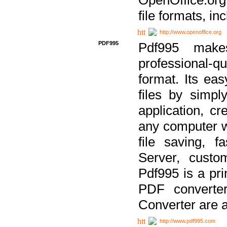
file formats, in
http://www.openoffice.org
PDF995
Pdf995 make
professional-q
format. Its ea
files by simpl
application, c
any computer w
file saving, f
Server, custo
Pdf995 is a pri
PDF converter
Converter are a
http://www.pdf995.com