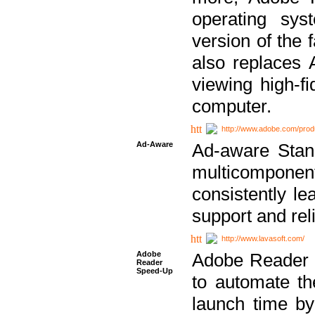
operating sy
version of the 
also replaces 
viewing high-f
computer.
http://www.adobe.com/prod
Ad-Aware
Ad-aware Stand
multicompone
consistently le
support and relia
http://www.lavasoft.com/
Adobe
Adobe Reader 
Reader
Speed-Up
to automate t
launch time by 