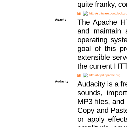
quite franky, c
http://software.bootblock.
Apache
The Apache HTT
and maintain 
operating sys
goal of this pr
extensible serv
the current HT
http://httpd.apache.org
Audacity
Audacity is a f
sounds, impor
MP3 files, and 
Copy and Paste 
or apply effect