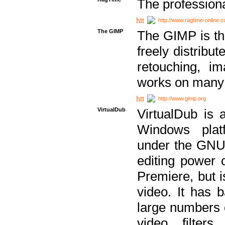
The professiona
http://www.ragtime-online.
The GIMP
The GIMP is th
freely distribu
retouching, i
works on many 
http://www.gimp.org
VirtualDub
VirtualDub is a
Windows platf
under the GNU 
editing power 
Premiere, but i
video. It has b
large numbers o
video filter