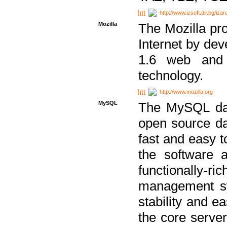
http://www.izsoft.dir.bg/iza
Mozilla
The Mozilla pro
Internet by dev
1.6 web and 
technology.
http://www.mozilla.org
MySQL
The MySQL dat
open source da
fast and easy t
the software 
functionally-
management sy
stability and e
the core serve