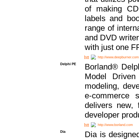
of making CDs
labels and bo
range of inter
and DVD writer
with just one 
http://www.deepburner.com
Delphi PE
Borland® Delph
Model Driven A
modeling, dev
e-commerce s
delivers new, 
developer produ
http://www.borland.com
Dia
Dia is designe