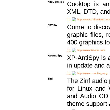
XmlCookTop
Cooktop is an
XML, DTD, and
http://www.xmlcooktop.com
XnView
Come to discov
graphic files, 
400 graphics for
http://www.XnView.com
Xp-AntiSpy
XP-AntiSpy is a 
in update and a
http://www.xp-antispy.org
Zinf
The Zinf audio 
for Linux and
and Audio CD 
theme support