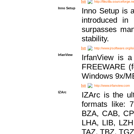
http://filezilla.sourceforge.ne
Inno Setup
Inno Setup is a
introduced in
surpasses many
stability.
http://www.jrsoftware.org/is
IrfanView
IrfanView is a
FREEWARE (for
Windows 9x/ME
http://www.irfanview.com
IZArc
IZArc is the ul
formats like:
BZA, CAB, CP
LHA, LIB, LZ
TAZ, TBZ, TGZ