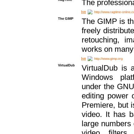
The professiona
http://www.ragtime-online.
The GIMP
The GIMP is th
freely distribu
retouching, i
works on many 
http://www.gimp.org
VirtualDub
VirtualDub is a
Windows platf
under the GNU 
editing power 
Premiere, but i
video. It has b
large numbers o
video filter