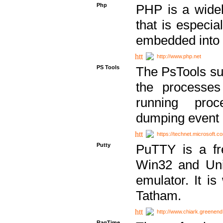
Php
PHP is a widel
that is especi
embedded into
http://www.php.net
PS Tools
The PsTools sui
the processes
running proc
dumping event 
https://technet.microsoft.c
Putty
PuTTY is a fr
Win32 and Unix
emulator. It i
Tatham.
http://www.chiark.greenend
RagTime