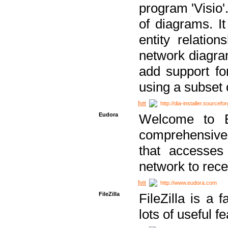
program 'Visio'
of diagrams. It
entity relatio
network diagram
add support fo
using a subset
http://dia-installer.sourcefo
Eudora
Welcome to E
comprehensive 
that accesses
network to rec
http://www.eudora.com
FileZilla
FileZilla is a 
lots of useful f