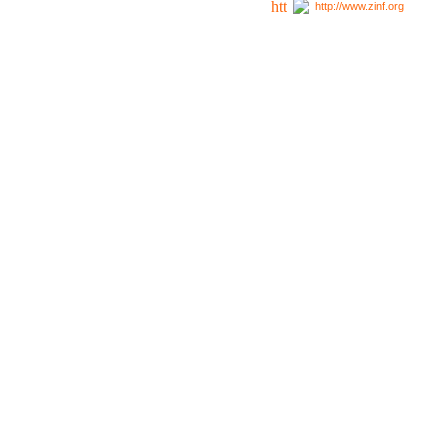
http://www.zinf.org