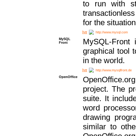
to run with st
transactionless
for the situation
http://www.mysql.com
MySQL
MySQL-Front i
Front
graphical too
in the world.
http://www.mysqlfront.de
OpenOffice
OpenOffice.or
project. The pr
suite. It inclu
word processor
drawing progra
similar to othe
OpenOffice.org