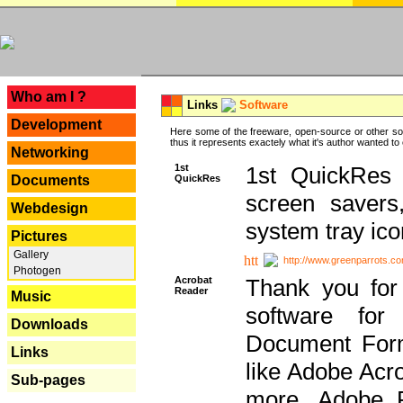
---
Who am I ?
Links
Software
Development
Here some of the freeware, open-source or other so
thus it represents exactely what it's author wanted to
Networking
1st
1st QuickRes c
QuickRes
Documents
screen savers
Webdesign
system tray ico
Pictures
Gallery
http://www.greenparrots.co
Photogen
Acrobat
Thank you for
Reader
Music
software for
Downloads
Document Forma
Links
like Adobe Acr
Sub-pages
more, Adobe 