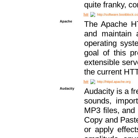
quite franky, c
http://software.bootblock.
Apache
The Apache HTT
and maintain 
operating sys
goal of this pr
extensible serv
the current HT
http://httpd.apache.org
Audacity
Audacity is a f
sounds, impor
MP3 files, and 
Copy and Paste 
or apply effect