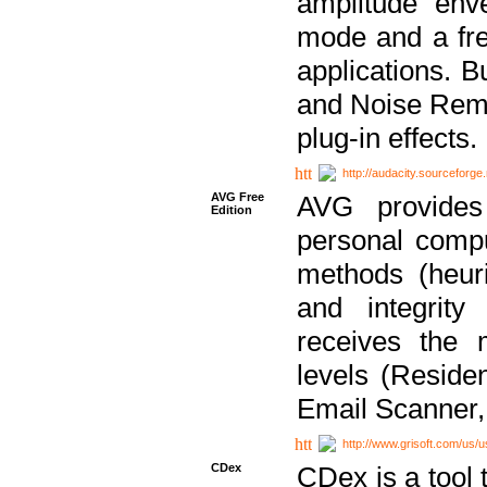
amplitude env
mode and a fre
applications. B
and Noise Remo
plug-in effects.
http://audacity.sourceforge.
AVG Free
AVG provides 
Edition
personal compu
methods (heuri
and integrity
receives the 
levels (Reside
Email Scanner,
http://www.grisoft.com/us/
CDex
CDex is a tool t