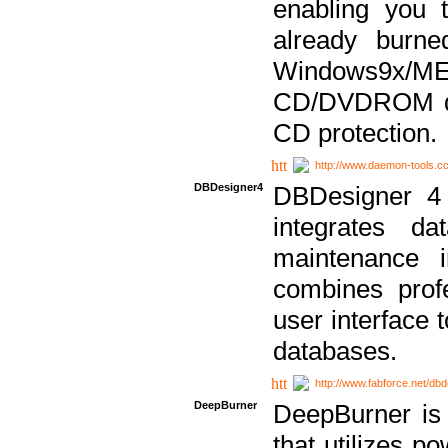
enabling you 
already bur
Windows9x/
CD/DVDROM dri
CD protection.
http://www.daemon-tools.c
DBDesigner4
DBDesigner 4 
integrates da
maintenance i
combines prof
user interface 
databases.
http://www.fabforce.net/db
DeepBurner
DeepBurner is
that utilizes p