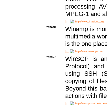
processing AVI
MPEG-1 and al
http://www.virtualdub.org
Winamp
Winamp is more 
multimedia wor
is the one plac
http://www.winamp.com
WinSCP
WinSCP is an
Protocol) and
using SSH (Se
copying of fil
Beyond this b
actions with file
http://winscp.sourceforge.n