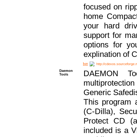
focused on ripp
home Compact D
your hard dri
support for ma
options for yo
explination of 
http://cdexos.sourceforge.
Daemon
DAEMON Tool
Tools
multiprotectio
Generic Safedis
This program 
(C-Dilla), Se
Protect CD (a
included is a