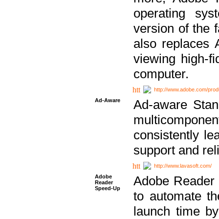
operating sy
version of the 
also replaces 
viewing high-f
computer.
http://www.adobe.com/prod
Ad-Aware
Ad-aware Stand
multicompone
consistently le
support and relia
http://www.lavasoft.com/
Adobe
Adobe Reader 
Reader
Speed-Up
to automate t
launch time by 