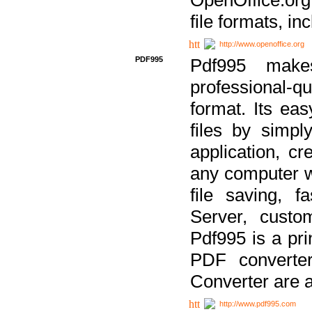
file formats, in
http://www.openoffice.org
PDF995
Pdf995 make
professional-q
format. Its ea
files by simpl
application, c
any computer w
file saving, f
Server, custo
Pdf995 is a pri
PDF converter
Converter are a
http://www.pdf995.com