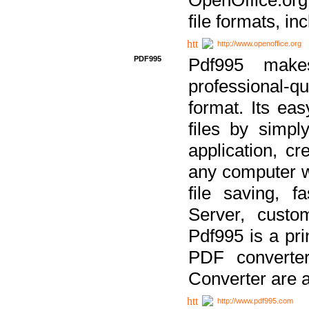
file formats, in
http://www.openoffice.org
PDF995
Pdf995 make
professional-q
format. Its ea
files by simpl
application, c
any computer w
file saving, f
Server, custo
Pdf995 is a pri
PDF converter
Converter are a
http://www.pdf995.com