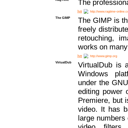
The professiona
http://www.ragtime-online.
The GIMP
The GIMP is th
freely distribu
retouching, i
works on many 
http://www.gimp.org
VirtualDub
VirtualDub is a
Windows platf
under the GNU 
editing power 
Premiere, but i
video. It has b
large numbers o
video filter