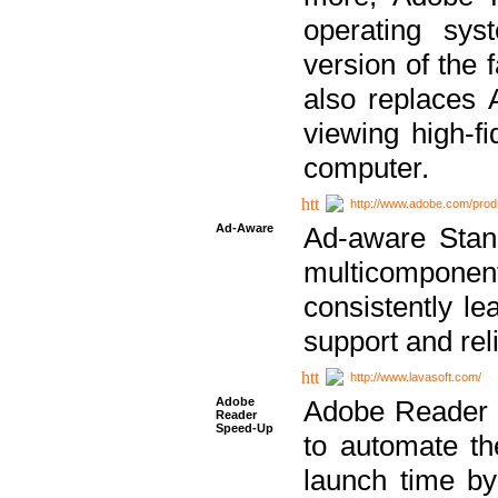
operating sy
version of the 
also replaces 
viewing high-f
computer.
http://www.adobe.com/prod
Ad-Aware
Ad-aware Stand
multicompone
consistently le
support and relia
http://www.lavasoft.com/
Adobe
Adobe Reader 
Reader
Speed-Up
to automate t
launch time by 