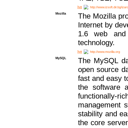
http://www.izsoft.dir.bg/iza
Mozilla
The Mozilla pro
Internet by dev
1.6 web and 
technology.
http://www.mozilla.org
MySQL
The MySQL dat
open source da
fast and easy t
the software 
functionally-
management sy
stability and e
the core serve