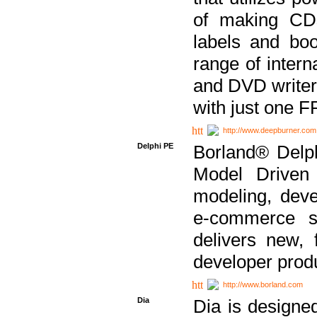
of making CDs
labels and bo
range of inter
and DVD writer
with just one 
http://www.deepburner.com
Delphi PE
Borland® Delph
Model Driven A
modeling, dev
e-commerce s
delivers new, 
developer produ
http://www.borland.com
Dia
Dia is designe