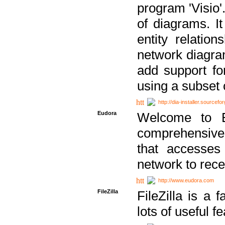
program 'Visio'
of diagrams. It
entity relatio
network diagram
add support fo
using a subset
http://dia-installer.sourcefo
Eudora
Welcome to E
comprehensive 
that accesses
network to rec
http://www.eudora.com
FileZilla
FileZilla is a 
lots of useful f