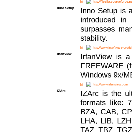
http://filezilla.sourceforge.ne
Inno Setup
Inno Setup is a
introduced in
surpasses many
stability.
http://www.jrsoftware.org/is
IrfanView
IrfanView is a
FREEWARE (for
Windows 9x/ME
http://www.irfanview.com
IZArc
IZArc is the ul
formats like:
BZA, CAB, CP
LHA, LIB, LZ
TAZ, TBZ, TGZ