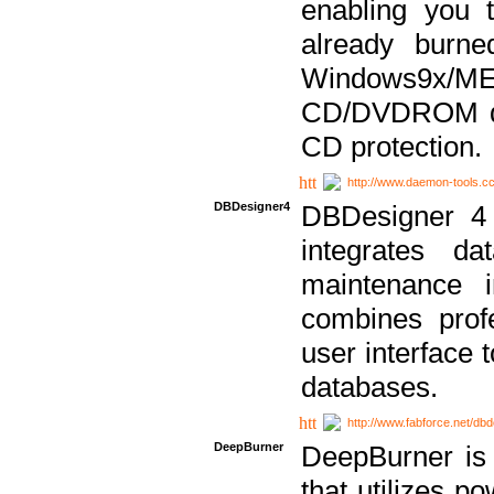
enabling you 
already bur
Windows9x/
CD/DVDROM dri
CD protection.
http://www.daemon-tools.c
DBDesigner4
DBDesigner 4 
integrates da
maintenance i
combines prof
user interface 
databases.
http://www.fabforce.net/db
DeepBurner
DeepBurner is
that utilizes p