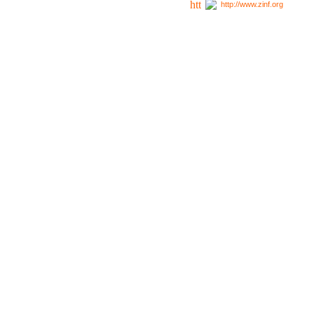
http://www.zinf.org