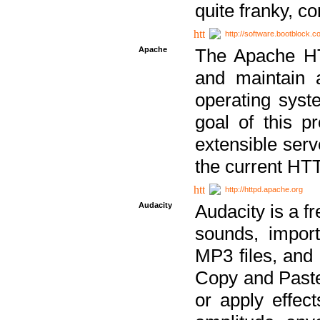
quite franky, c
http://software.bootblock.
Apache
The Apache HTT
and maintain 
operating sys
goal of this pr
extensible serv
the current HT
http://httpd.apache.org
Audacity
Audacity is a f
sounds, impor
MP3 files, and 
Copy and Paste 
or apply effect