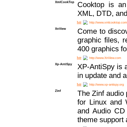
XmlCookTop
Cooktop is an
XML, DTD, and
http://www.xmlcooktop.com
XnView
Come to discov
graphic files, 
400 graphics for
http://www.XnView.com
Xp-AntiSpy
XP-AntiSpy is a 
in update and a
http://www.xp-antispy.org
Zinf
The Zinf audio 
for Linux and
and Audio CD 
theme support