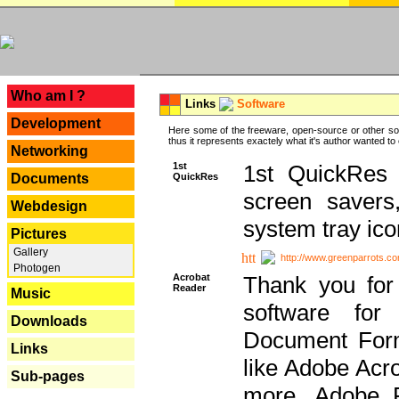
---
Who am I ?
Links
Software
Development
Here some of the freeware, open-source or other so
thus it represents exactely what it's author wanted to
Networking
1st
1st QuickRes c
QuickRes
Documents
screen savers
Webdesign
system tray ico
Pictures
Gallery
http://www.greenparrots.co
Photogen
Acrobat
Thank you for
Reader
Music
software for
Downloads
Document Forma
Links
like Adobe Acr
Sub-pages
more, Adobe 