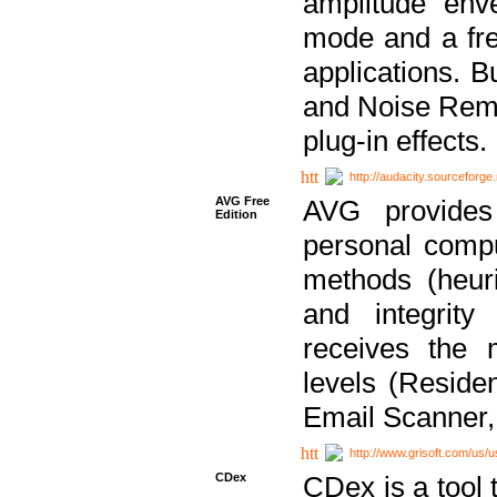
amplitude env
mode and a fre
applications. B
and Noise Remo
plug-in effects.
http://audacity.sourceforge.
AVG Free
AVG provides 
Edition
personal compu
methods (heuri
and integrity
receives the 
levels (Reside
Email Scanner,
http://www.grisoft.com/us/
CDex
CDex is a tool t