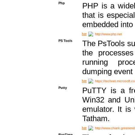
Php
PHP is a widel
that is especi
embedded into
http://www.php.net
PS Tools
The PsTools sui
the processes
running proc
dumping event 
https://technet.microsoft.c
Putty
PuTTY is a fr
Win32 and Unix
emulator. It i
Tatham.
http://www.chiark.greenend
RagTime