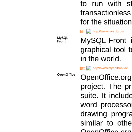
to run with st
transactionless
for the situation
http://www.mysql.com
MySQL
MySQL-Front i
Front
graphical too
in the world.
http://www.mysqlfront.de
OpenOffice
OpenOffice.or
project. The pr
suite. It inclu
word processor
drawing progra
similar to othe
OpenOffice.org