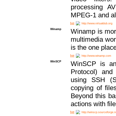
processing AVI
MPEG-1 and al
http://www.virtualdub.org
Winamp
Winamp is more 
multimedia wor
is the one plac
http://www.winamp.com
WinSCP
WinSCP is an
Protocol) and
using SSH (Se
copying of fil
Beyond this b
actions with file
http://winscp.sourceforge.n