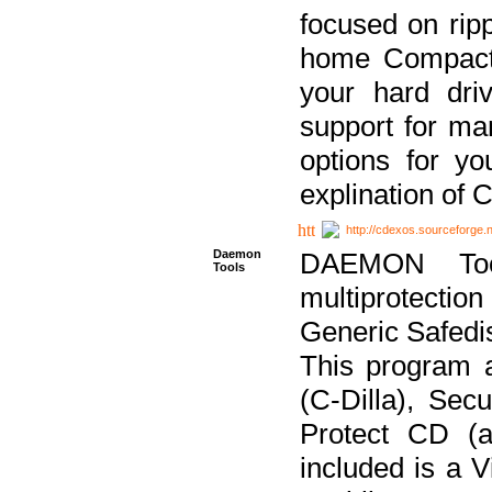
focused on ripp
home Compact D
your hard dri
support for ma
options for yo
explination of 
http://cdexos.sourceforge.
Daemon
DAEMON Tool
Tools
multiprotectio
Generic Safedis
This program 
(C-Dilla), Se
Protect CD (a
included is a