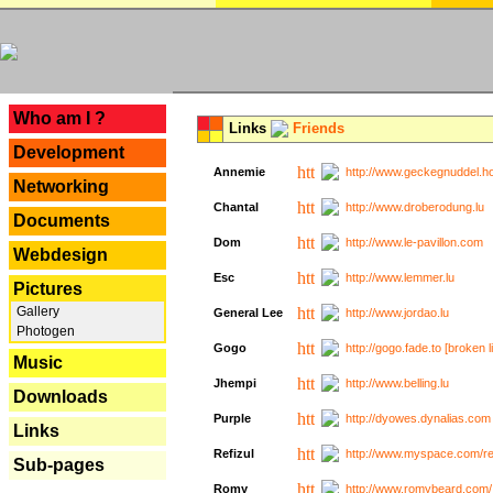
---
Who am I ?
Links
Friends
Development
Annemie
http://www.geckegnuddel.ho
Networking
Chantal
http://www.droberodung.lu
Documents
Dom
http://www.le-pavillon.com
Webdesign
Esc
http://www.lemmer.lu
Pictures
Gallery
General Lee
http://www.jordao.lu
Photogen
Gogo
http://gogo.fade.to [broken l
Music
Jhempi
http://www.belling.lu
Downloads
Purple
http://dyowes.dynalias.com 
Links
Refizul
http://www.myspace.com/refi
Sub-pages
Romy
http://www.romybeard.com/