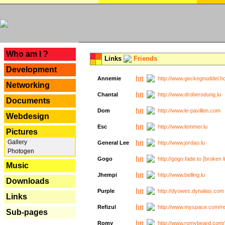
---
Who am I ?
Links
Friends
Development
Annemie
http://www.geckegnuddel.ho
Networking
Chantal
http://www.droberodung.lu
Documents
Dom
http://www.le-pavillon.com
Webdesign
Esc
http://www.lemmer.lu
Pictures
Gallery
General Lee
http://www.jordao.lu
Photogen
Gogo
http://gogo.fade.to [broken l
Music
Jhempi
http://www.belling.lu
Downloads
Purple
http://dyowes.dynalias.com 
Links
Refizul
http://www.myspace.com/refi
Sub-pages
Romy
http://www.romybeard.com/