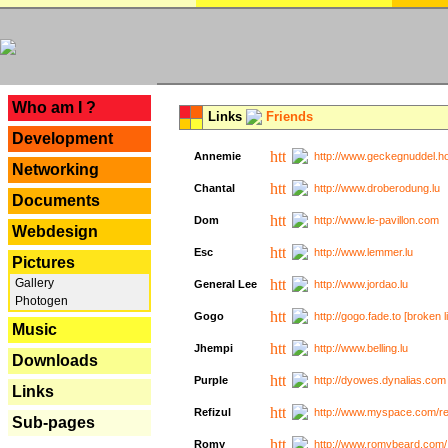
---
Who am I ?
Links
Friends
Development
Annemie
http://www.geckegnuddel.ho
Networking
Chantal
http://www.droberodung.lu
Documents
Dom
http://www.le-pavillon.com
Webdesign
Esc
http://www.lemmer.lu
Pictures
Gallery
General Lee
http://www.jordao.lu
Photogen
Gogo
http://gogo.fade.to [broken l
Music
Jhempi
http://www.belling.lu
Downloads
Purple
http://dyowes.dynalias.com 
Links
Refizul
http://www.myspace.com/refi
Sub-pages
Romy
http://www.romybeard.com/