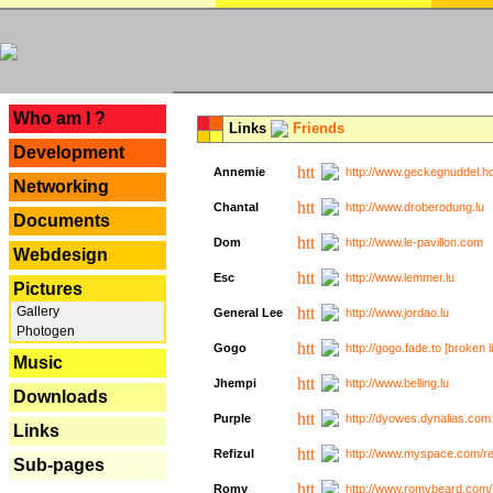
---
Who am I ?
Links
Friends
Development
Annemie
http://www.geckegnuddel.ho
Networking
Chantal
http://www.droberodung.lu
Documents
Dom
http://www.le-pavillon.com
Webdesign
Esc
http://www.lemmer.lu
Pictures
Gallery
General Lee
http://www.jordao.lu
Photogen
Gogo
http://gogo.fade.to [broken l
Music
Jhempi
http://www.belling.lu
Downloads
Purple
http://dyowes.dynalias.com 
Links
Refizul
http://www.myspace.com/refi
Sub-pages
Romy
http://www.romybeard.com/