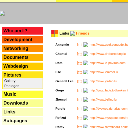
---
Who am I ?
Links
Friends
Development
Annemie
http://www.geckegnuddel.ho
Networking
Chantal
http://www.droberodung.lu
Documents
Dom
http://www.le-pavillon.com
Webdesign
Esc
http://www.lemmer.lu
Pictures
Gallery
General Lee
http://www.jordao.lu
Photogen
Gogo
http://gogo.fade.to [broken l
Music
Jhempi
http://www.belling.lu
Downloads
Purple
http://dyowes.dynalias.com 
Links
Refizul
http://www.myspace.com/refi
Sub-pages
Romy
http://www.romybeard.com/