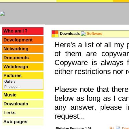
---
Who am I ?
Downloads
Software
Development
Here's a list of all my
Networking
of them are copywar
Documents
Copyware is always fu
Webdesign
either restrictions no
Pictures
Gallery
Photogen
Plaese note that there
Music
below as long as I can'
Downloads
any answer, please i
Links
request...
Sub-pages
Birthday Reminder 1.02
Down