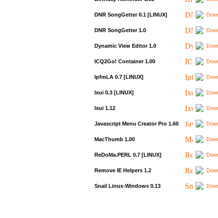
DNR SongGetter 0.1 [LINUX]
Down
DNR SongGetter 1.0
Down
Dynamic View Editor 1.0
Down
ICQ2Go! Container 1.00
Down
IpfmLA 0.7 [LINUX]
Down
Ixui 0.3 [LINUX]
Down
Ixui 1.12
Down
Javascript Menu Creator Pro 1.60
Down
MacThumb 1.00
Down
ReDoMa.PERL 0.7 [LINUX]
Down
Remove IE Helpers 1.2
Down
Snail Linux-Windows 0.13
Down