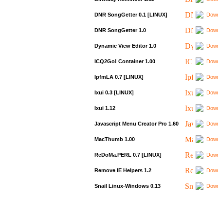
DNR SongGetter 0.1 [LINUX]
Down
DNR SongGetter 1.0
Down
Dynamic View Editor 1.0
Down
ICQ2Go! Container 1.00
Down
IpfmLA 0.7 [LINUX]
Down
Ixui 0.3 [LINUX]
Down
Ixui 1.12
Down
Javascript Menu Creator Pro 1.60
Down
MacThumb 1.00
Down
ReDoMa.PERL 0.7 [LINUX]
Down
Remove IE Helpers 1.2
Down
Snail Linux-Windows 0.13
Down