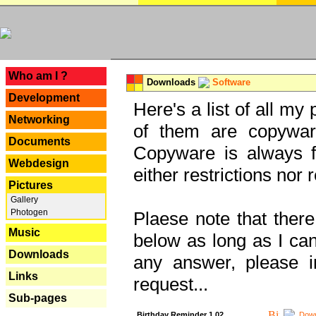
---
Who am I ?
Downloads
Software
Development
Here's a list of all my
Networking
of them are copywar
Documents
Copyware is always fu
Webdesign
either restrictions no
Pictures
Gallery
Photogen
Plaese note that there
Music
below as long as I can'
Downloads
any answer, please i
Links
request...
Sub-pages
Birthday Reminder 1.02
Down