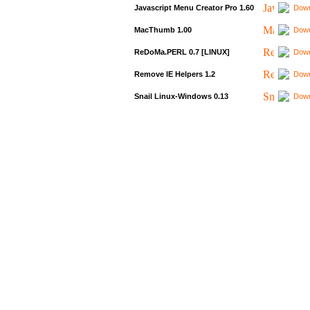
Javascript Menu Creator Pro 1.60
Down
MacThumb 1.00
Down
ReDoMa.PERL 0.7 [LINUX]
Down
Remove IE Helpers 1.2
Down
Snail Linux-Windows 0.13
Down