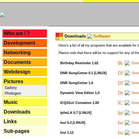
---
Who am I ?
Downloads
Software
Development
Here's a list of all my programs that are available fo
Networking
Plaese note that there will be no support for any of th
Documents
Birthday Reminder 1.02
Down
Webdesign
DNR SongGetter 0.1 [LINUX]
Down
Pictures
DNR SongGetter 1.0
Down
Gallery
Dynamic View Editor 1.0
Down
Photogen
Music
ICQ2Go! Container 1.00
Down
Downloads
IpfmLA 0.7 [LINUX]
Down
Links
Ixui 0.3 [LINUX]
Down
Sub-pages
Ixui 1.12
Down