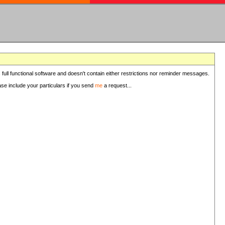
 full functional software and doesn't contain either restrictions nor reminder messages.
ease include your particulars if you send
me
a request...