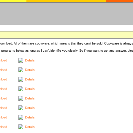
r download. All of them are copyware, which means that they can't be sold. Copyware is always
e programs below as long as I can't identifie you clearly. So if you want to get any answer, pl
load
Details
load
Details
load
Details
load
Details
load
Details
load
Details
load
Details
load
Details