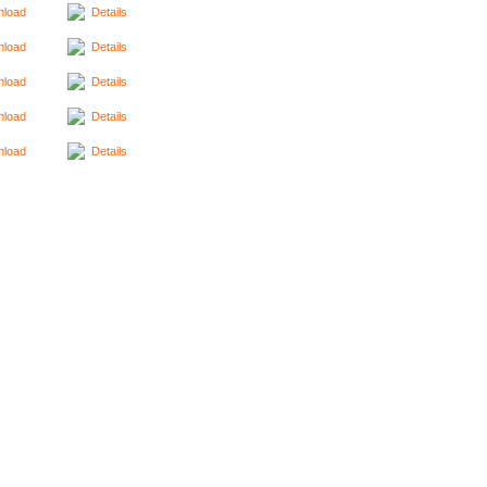
load
Details
load
Details
load
Details
load
Details
load
Details