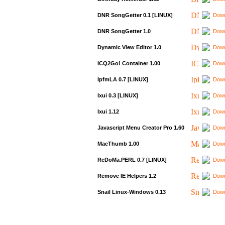
DNR SongGetter 0.1 [LINUX]
Down
DNR SongGetter 1.0
Down
Dynamic View Editor 1.0
Down
ICQ2Go! Container 1.00
Down
IpfmLA 0.7 [LINUX]
Down
Ixui 0.3 [LINUX]
Down
Ixui 1.12
Down
Javascript Menu Creator Pro 1.60
Down
MacThumb 1.00
Down
ReDoMa.PERL 0.7 [LINUX]
Down
Remove IE Helpers 1.2
Down
Snail Linux-Windows 0.13
Down