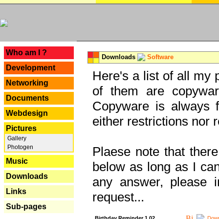
---
Who am I ?
Downloads
Software
Development
Here's a list of all my
Networking
of them are copywar
Documents
Copyware is always fu
Webdesign
either restrictions no
Pictures
Gallery
Photogen
Plaese note that there
Music
below as long as I can'
Downloads
any answer, please i
Links
request...
Sub-pages
Birthday Reminder 1.02
Down