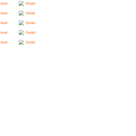
load
Details
load
Details
load
Details
load
Details
load
Details