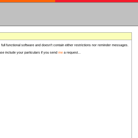
 full functional software and doesn't contain either restrictions nor reminder messages.
ease include your particulars if you send
me
a request...