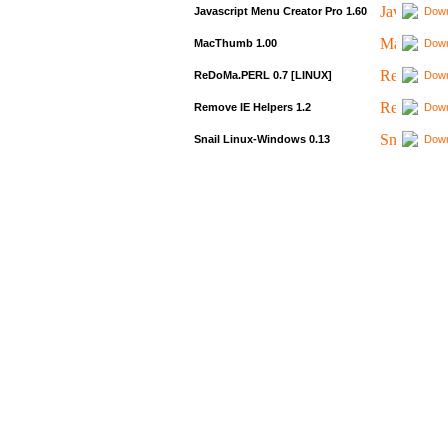
Javascript Menu Creator Pro 1.60
Down
MacThumb 1.00
Down
ReDoMa.PERL 0.7 [LINUX]
Down
Remove IE Helpers 1.2
Down
Snail Linux-Windows 0.13
Down