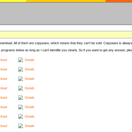
r download. All of them are copyware, which means that they can't be sold. Copyware is always
e programs below as long as I can't identifie you clearly. So if you want to get any answer, pl
load
Details
load
Details
load
Details
load
Details
load
Details
load
Details
load
Details
load
Details