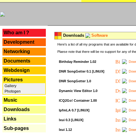
---
Who am I ?
Downloads
Software
Development
Here's a list of all my programs that are available fo
Networking
Plaese note that there will be no support for any of th
Documents
Birthday Reminder 1.02
Down
Webdesign
DNR SongGetter 0.1 [LINUX]
Down
Pictures
DNR SongGetter 1.0
Down
Gallery
Dynamic View Editor 1.0
Down
Photogen
Music
ICQ2Go! Container 1.00
Down
Downloads
IpfmLA 0.7 [LINUX]
Down
Links
Ixui 0.3 [LINUX]
Down
Sub-pages
Ixui 1.12
Down