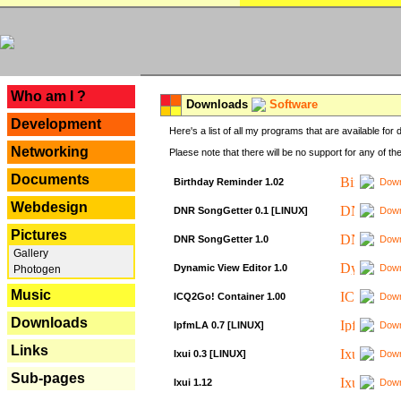
---
Who am I ?
Downloads
Software
Development
Here's a list of all my programs that are available fo
Networking
Plaese note that there will be no support for any of th
Documents
Birthday Reminder 1.02
Down
Webdesign
DNR SongGetter 0.1 [LINUX]
Down
Pictures
DNR SongGetter 1.0
Down
Gallery
Dynamic View Editor 1.0
Down
Photogen
Music
ICQ2Go! Container 1.00
Down
Downloads
IpfmLA 0.7 [LINUX]
Down
Links
Ixui 0.3 [LINUX]
Down
Sub-pages
Ixui 1.12
Down