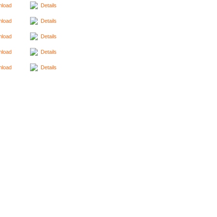
load
Details
load
Details
load
Details
load
Details
load
Details