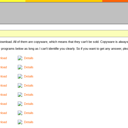
r download. All of them are copyware, which means that they can't be sold. Copyware is always
e programs below as long as I can't identifie you clearly. So if you want to get any answer, pl
load
Details
load
Details
load
Details
load
Details
load
Details
load
Details
load
Details
load
Details