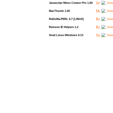
Javascript Menu Creator Pro 1.60
Down
MacThumb 1.00
Down
ReDoMa.PERL 0.7 [LINUX]
Down
Remove IE Helpers 1.2
Down
Snail Linux-Windows 0.13
Down