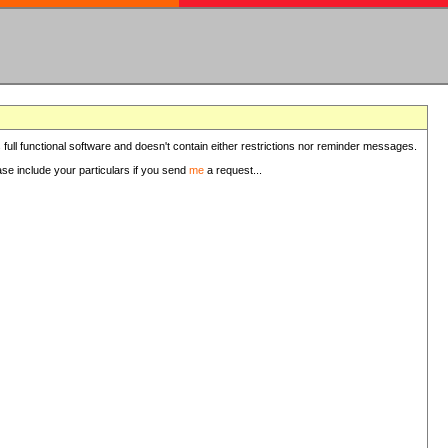
 full functional software and doesn't contain either restrictions nor reminder messages.
ease include your particulars if you send
me
a request...