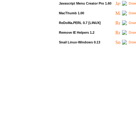
Javascript Menu Creator Pro 1.60
Down
MacThumb 1.00
Down
ReDoMa.PERL 0.7 [LINUX]
Down
Remove IE Helpers 1.2
Down
Snail Linux-Windows 0.13
Down