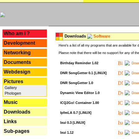
---
Who am I ?
Downloads
Software
Development
Here's a list of all my programs that are available fo
Networking
Plaese note that there will be no support for any of th
Documents
Birthday Reminder 1.02
Down
Webdesign
DNR SongGetter 0.1 [LINUX]
Down
Pictures
DNR SongGetter 1.0
Down
Gallery
Dynamic View Editor 1.0
Down
Photogen
Music
ICQ2Go! Container 1.00
Down
Downloads
IpfmLA 0.7 [LINUX]
Down
Links
Ixui 0.3 [LINUX]
Down
Sub-pages
Ixui 1.12
Down