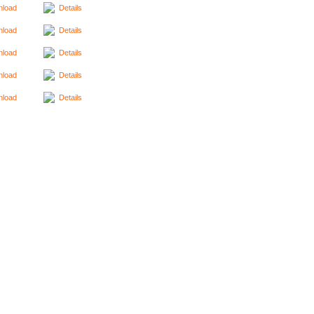
load
Details
load
Details
load
Details
load
Details
load
Details