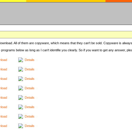
r download. All of them are copyware, which means that they can't be sold. Copyware is always
e programs below as long as I can't identifie you clearly. So if you want to get any answer, pl
load
Details
load
Details
load
Details
load
Details
load
Details
load
Details
load
Details
load
Details