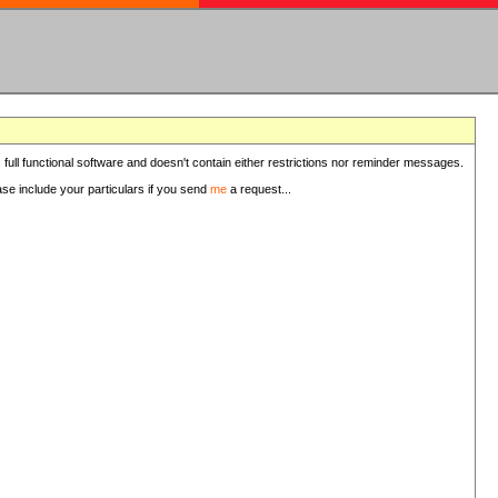
 full functional software and doesn't contain either restrictions nor reminder messages.
ease include your particulars if you send
me
a request...