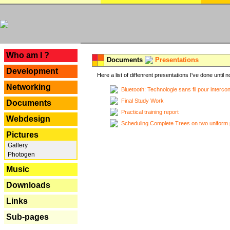
---
Who am I ?
Documents
Presentations
Development
Here a list of diffenrent presentations I've done until n
Networking
Bluetooth: Technologie sans fil pour interco
Final Study Work
Documents
Practical training report
Webdesign
Scheduling Complete Trees on two uniform 
Pictures
Gallery
Photogen
Music
Downloads
Links
Sub-pages