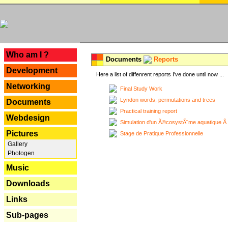
---
Who am I ?
Documents
Reports
Development
Here a list of diffenrent reports I've done until now ...
Networking
Final Study Work
Lyndon words, permutations and trees
Documents
Practical training report
Webdesign
Simulation d'un Ã©cosystÃ¨me aquatique Ã
Pictures
Stage de Pratique Professionnelle
Gallery
Photogen
Music
Downloads
Links
Sub-pages