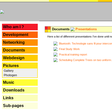
---
Who am I ?
Documents
Presentations
Development
Here a list of diffenrent presentations I've done until n
Networking
Bluetooth: Technologie sans fil pour interco
Final Study Work
Documents
Practical training report
Webdesign
Scheduling Complete Trees on two uniform 
Pictures
Gallery
Photogen
Music
Downloads
Links
Sub-pages