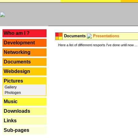
---
Who am I ?
Documents
Presentations
Development
Here a list of diffenrent resports I've done until now ...
Networking
Documents
Webdesign
Pictures
Gallery
Photogen
Music
Downloads
Links
Sub-pages