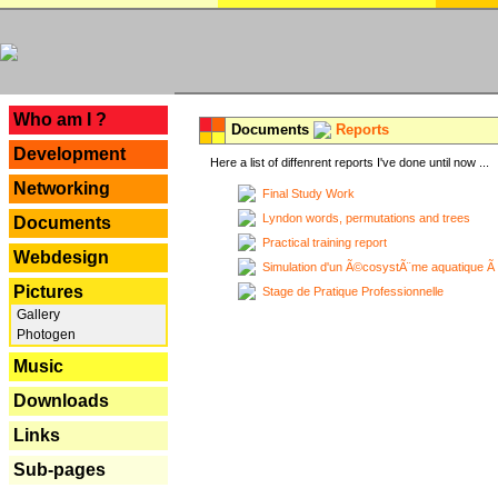
---
Who am I ?
Documents
Reports
Development
Here a list of diffenrent reports I've done until now ...
Networking
Final Study Work
Lyndon words, permutations and trees
Documents
Practical training report
Webdesign
Simulation d'un Ã©cosystÃ¨me aquatique Ã
Pictures
Stage de Pratique Professionnelle
Gallery
Photogen
Music
Downloads
Links
Sub-pages