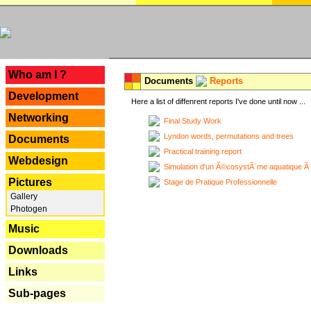
---
Who am I ?
Documents
Reports
Development
Here a list of diffenrent reports I've done until now ...
Networking
Final Study Work
Lyndon words, permutations and trees
Documents
Practical training report
Webdesign
Simulation d'un Ã©cosystÃ¨me aquatique Ã
Pictures
Stage de Pratique Professionnelle
Gallery
Photogen
Music
Downloads
Links
Sub-pages