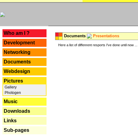
---
Who am I ?
Documents
Presentations
Development
Here a list of diffenrent resports I've done until now ...
Networking
Documents
Webdesign
Pictures
Gallery
Photogen
Music
Downloads
Links
Sub-pages