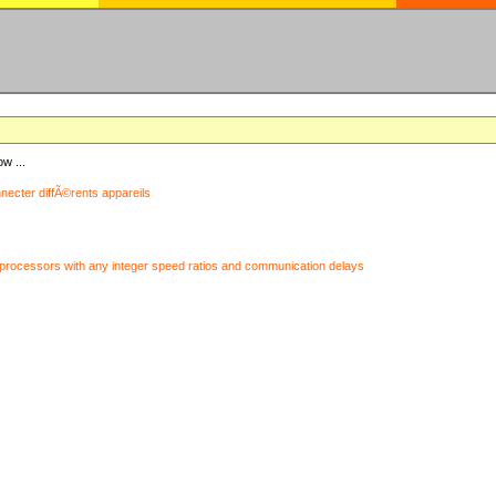
ow ...
nnecter diffÃ©rents appareils
processors with any integer speed ratios and communication delays