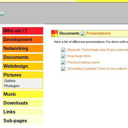
---
Who am I ?
Documents
Presentations
Development
Here a list of diffenrent presentations I've done until n
Networking
Bluetooth: Technologie sans fil pour interco
Final Study Work
Documents
Practical training report
Webdesign
Scheduling Complete Trees on two uniform 
Pictures
Gallery
Photogen
Music
Downloads
Links
Sub-pages