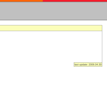
last update: 2006.04.30