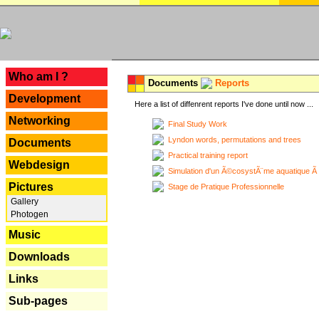
---
Who am I ?
Documents
Reports
Development
Here a list of diffenrent reports I've done until now ...
Networking
Final Study Work
Lyndon words, permutations and trees
Documents
Practical training report
Webdesign
Simulation d'un Ã©cosystÃ¨me aquatique Ã
Pictures
Stage de Pratique Professionnelle
Gallery
Photogen
Music
Downloads
Links
Sub-pages