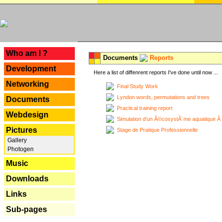
---
Who am I ?
Documents
Reports
Development
Here a list of diffenrent reports I've done until now ...
Networking
Final Study Work
Lyndon words, permutations and trees
Documents
Practical training report
Webdesign
Simulation d'un Ã©cosystÃ¨me aquatique Ã
Pictures
Stage de Pratique Professionnelle
Gallery
Photogen
Music
Downloads
Links
Sub-pages