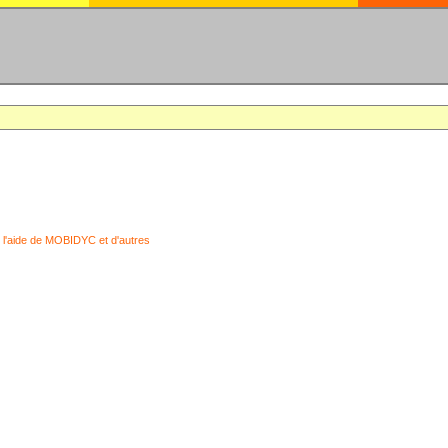
 l'aide de MOBIDYC et d'autres