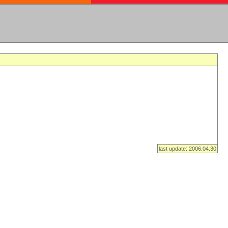
last update: 2006.04.30