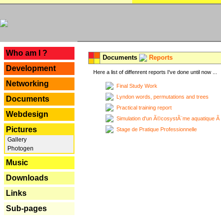
---
Who am I ?
Documents
Reports
Development
Here a list of diffenrent reports I've done until now ...
Networking
Final Study Work
Lyndon words, permutations and trees
Documents
Practical training report
Webdesign
Simulation d'un Ã©cosystÃ¨me aquatique Ã
Pictures
Stage de Pratique Professionnelle
Gallery
Photogen
Music
Downloads
Links
Sub-pages