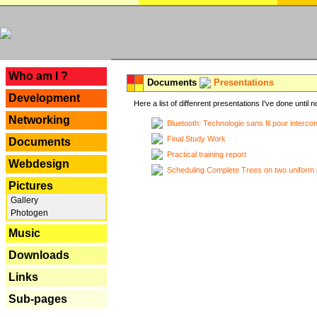
---
Who am I ?
Documents
Presentations
Development
Here a list of diffenrent presentations I've done until n
Networking
Bluetooth: Technologie sans fil pour interco
Final Study Work
Documents
Practical training report
Webdesign
Scheduling Complete Trees on two uniform 
Pictures
Gallery
Photogen
Music
Downloads
Links
Sub-pages