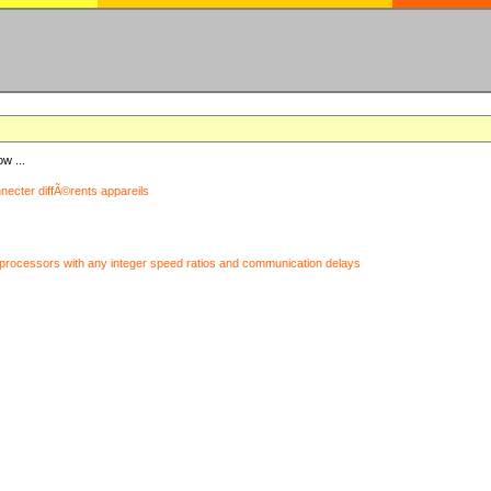
ow ...
nnecter diffÃ©rents appareils
processors with any integer speed ratios and communication delays