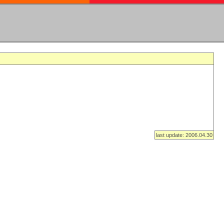
last update: 2006.04.30