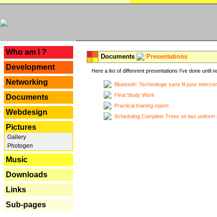
---
Who am I ?
Documents
Presentations
Development
Here a list of diffenrent presentations I've done until n
Networking
Bluetooth: Technologie sans fil pour interco
Final Study Work
Documents
Practical training report
Webdesign
Scheduling Complete Trees on two uniform 
Pictures
Gallery
Photogen
Music
Downloads
Links
Sub-pages