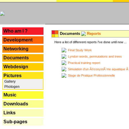
---
Who am I ?
Documents
Reports
Development
Here a list of diffenrent reports I've done until now ...
Networking
Final Study Work
Lyndon words, permutations and trees
Documents
Practical training report
Webdesign
Simulation d'un Ã©cosystÃ¨me aquatique Ã
Pictures
Stage de Pratique Professionnelle
Gallery
Photogen
Music
Downloads
Links
Sub-pages