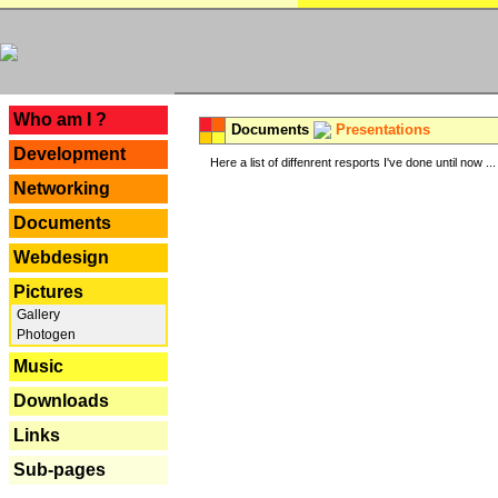
---
Who am I ?
Documents
Presentations
Development
Here a list of diffenrent resports I've done until now ...
Networking
Documents
Webdesign
Pictures
Gallery
Photogen
Music
Downloads
Links
Sub-pages