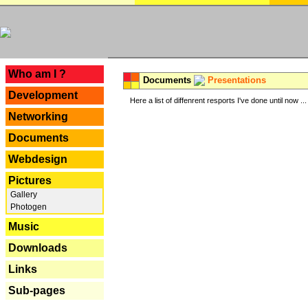
---
Who am I ?
Documents
Presentations
Development
Here a list of diffenrent resports I've done until now ...
Networking
Documents
Webdesign
Pictures
Gallery
Photogen
Music
Downloads
Links
Sub-pages