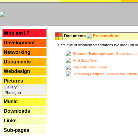
---
Who am I ?
Documents
Presentations
Development
Here a list of diffenrent presentations I've done until n
Networking
Bluetooth: Technologie sans fil pour interco
Final Study Work
Documents
Practical training report
Webdesign
Scheduling Complete Trees on two uniform 
Pictures
Gallery
Photogen
Music
Downloads
Links
Sub-pages