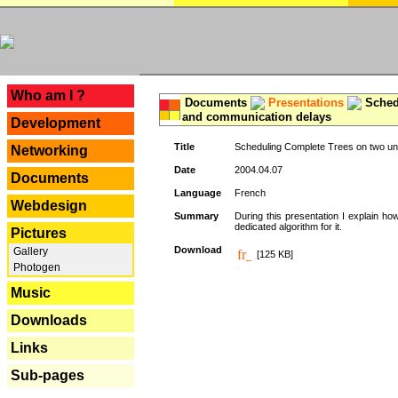
---
Who am I ?
Documents
Presentations
Schedu
and communication delays
Development
Title
Scheduling Complete Trees on two uni
Networking
Date
2004.04.07
Documents
Language
French
Webdesign
Summary
During this presentation I explain ho
dedicated algorithm for it.
Pictures
Download
Gallery
[125 KB]
Photogen
Music
Downloads
Links
Sub-pages