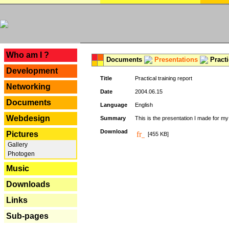
---
Who am I ?
Documents
Presentations
Practi
Development
Title
Practical training report
Networking
Date
2004.06.15
Documents
Language
English
Webdesign
Summary
This is the presentation I made for m
Download
Pictures
[455 KB]
Gallery
Photogen
Music
Downloads
Links
Sub-pages