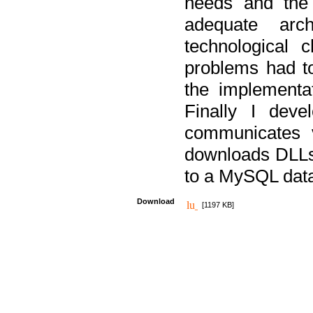
needs and the
adequate arc
technological 
problems had t
the implementat
Finally I deve
communicates 
downloads DLLs 
to a MySQL dat
Download
[1197 KB]