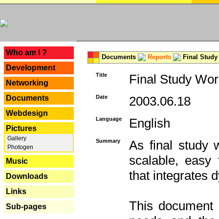
---
Who am I ?
Documents
Reports
Final Study
Development
Title
Final Study Wor
Networking
Documents
Date
2003.06.18
Webdesign
Language
English
Pictures
Gallery
Summary
As final study 
Photogen
scalable, easy t
Music
that integrates
Downloads
Links
This document 
Sub-pages