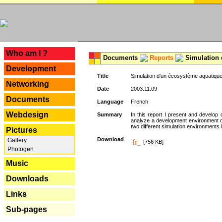
---
Who am I ?
Documents
Reports
Simulation 
Development
Title
Simulation d'un écosystème aquatique
Networking
Date
2003.11.09
Documents
Language
French
Webdesign
Summary
In this report I present and develop d
analyze a development environment 
two different simulation environments
Pictures
Download
Gallery
[756 KB]
Photogen
Music
Downloads
Links
Sub-pages