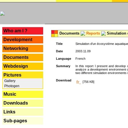
---
Who am I ?
Documents
Reports
Simulation 
Development
Title
Simulation d'un écosystème aquatique
Networking
Date
2003.11.09
Documents
Language
French
Webdesign
Summary
In this report I present and develop d
analyze a development environment 
two different simulation environments
Pictures
Download
Gallery
[756 KB]
Photogen
Music
Downloads
Links
Sub-pages